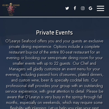
Toggle
naviga
Private Events
O'Learys Seafood offers you and your guests an exclusive
private dining experience. Options include a complete
restaurant buy-out of the entire 80-seat restaurant for an
evening or booking our semi-private dining room for your
smaller events with up to 22 guests. Our Chef and
Managers will gladly customize an event menu for your
evening, including passed hors d'oeuvres, plated dinners,
and custom wine, beer & specialty cocktail lists. Our
professional staff provides your group with an outstanding
service experience, with great attention to detail. Please be
aware that O'Learys is very busy in the spring through fall
months, especially on weekends, which may require some
flexibility with planning. Let us help you plan your next