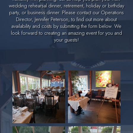
wedding rehearsal dinner, retirement, holiday or birthday
party, or business dinner. Please contact our Operations
Director, Jennifer Peterson, to find out more about
availability and costs by submitting the form below. We
look forward to creating an amazing event for you and
your guests!